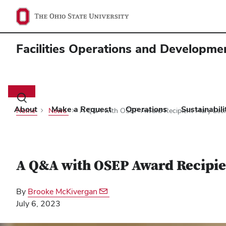
Facilities Operations and Developme
Main
navigation
Toggle
search
About
Make a Request
Operations
Sustainabil
Home
News
A Q&A with OSEP Award Recipient Mary Leci
dialog
A Q&A with OSEP Award Recipie
By
Brooke McKivergan
July 6, 2023