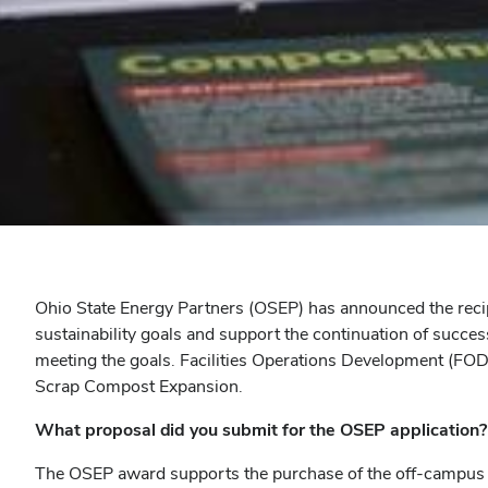
Ohio State Energy Partners (OSEP) has announced the recip
sustainability goals and support the continuation of succes
meeting the goals. Facilities Operations Development (FO
Scrap Compost Expansion.
What proposal did you submit for the OSEP application?
The OSEP award supports the purchase of the off-campus dr