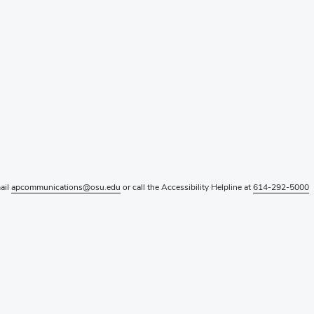
mail
apcommunications@osu.edu
or call the Accessibility Helpline at
614-292-5000