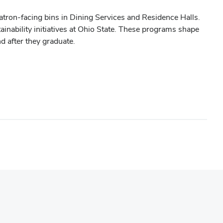
atron-facing bins in Dining Services and Residence Halls.
inability initiatives at Ohio State. These programs shape
nd after they graduate.