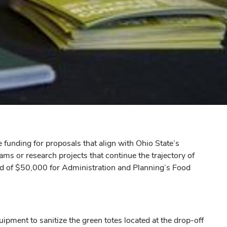
funding for proposals that align with Ohio State’s
ms or research projects that continue the trajectory of
d of $50,000 for Administration and Planning’s Food
ment to sanitize the green totes located at the drop-off