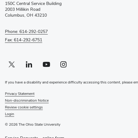
150C Central Service Building
new
2003 Millikin Road
window)
Columbus, OH 43210
Phone: 614-292-0257
Fax: 614-292-6751
Twitter profile — external
(opens in new window)
Linkedin profile — external
(opens in new window)
Youtube profile — external
(opens in new window)
Instagram profile — external
(opens in new window)
If you have a disability and experience difficulty accessing this content, please e
Privacy Statement
Non-discrimination Notice
Review cookie settings
Login
© 2026 The Ohio State University
Service Requests -
online form