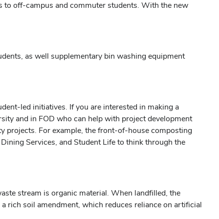
ns to off-campus and commuter students. With the new
students, as well supplementary bin washing equipment
dent-led initiatives. If you are interested in making a
iversity and in FOD who can help with project development
ity projects. For example, the front-of-house composting
ining Services, and Student Life to think through the
ste stream is organic material. When landfilled, the
 rich soil amendment, which reduces reliance on artificial