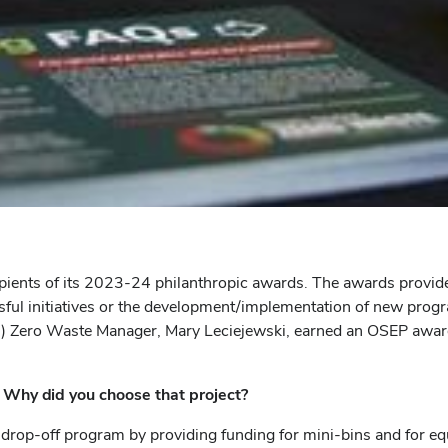
ients of its 2023-24 philanthropic awards. The awards provide 
sful initiatives or the development/implementation of new progra
D) Zero Waste Manager, Mary Leciejewski, earned an OSEP awar
 Why did you choose that project?
op-off program by providing funding for mini-bins and for equip