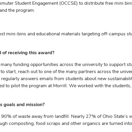
ommuter Student Engagement (OCCSE) to distribute free mini bi
pand the program.
post mini-bins and educational materials targeting off-campus 
.
of receiving this award?
 so many funding opportunities across the university to support stu
re to start, reach out to one of the many partners across the un
e regularly answers emails from students about new sustainabil
to pilot the program at Morrill. We worked with the students, D
s goals and mission?
t 90% of waste away from landfill.
Nearly 27% of Ohio State’s wa
gh composting, food scraps and other organics are turned into a