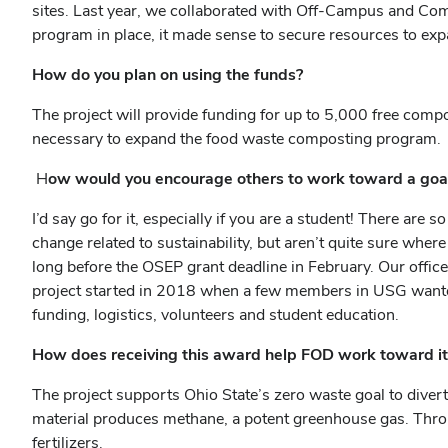
sites. Last year, we collaborated with Off-Campus and C
program in place, it made sense to secure resources to ex
How do you plan on using the funds?
The project will provide funding for up to 5,000 free com
necessary to expand the food waste composting program
H
ow would you encourage others to work toward a goal 
I’d say go for it, especially if you are a student! There are
change related to sustainability, but aren’t quite sure whe
long before the OSEP grant deadline in February. Our offic
project started in 2018 when a few members in USG wanted 
funding, logistics, volunteers and student education.
How does receiving this award help FOD work toward it
The project supports Ohio State’s zero waste goal to diver
material produces methane, a potent greenhouse gas. Throu
fertilizers.