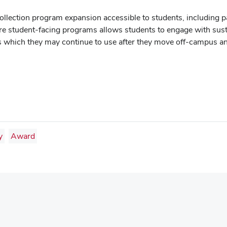
llection program expansion accessible to students, including p
ore student-facing programs allows students to engage with susta
ts which they may continue to use after they move off-campus a
y
Award