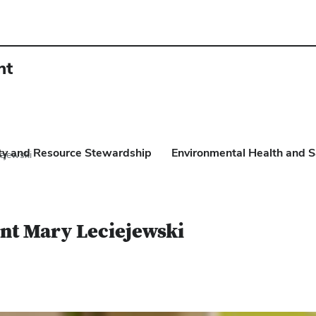
nt
ity and Resource Stewardship
Environmental Health and S
ejewski
nt Mary Leciejewski