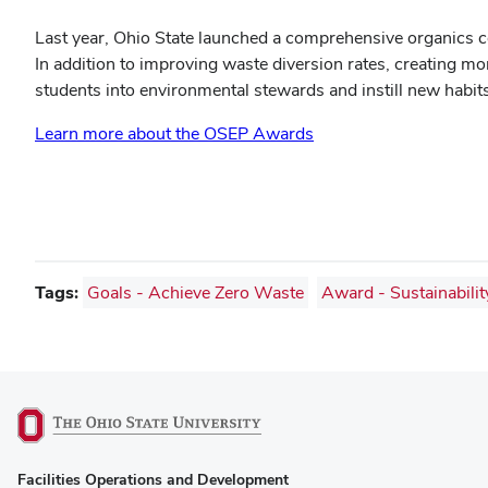
Last year, Ohio State launched a comprehensive organics co
In addition to improving waste diversion rates, creating m
students into environmental stewards and instill new habi
Learn more about the OSEP Awards
Tags:
Goals - Achieve Zero Waste
Award - Sustainabilit
(opens
Facilities Operations and Development
in