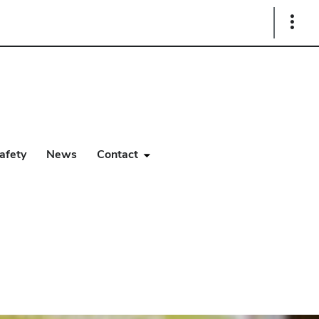
Show
Links
afety
News
Contact