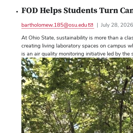
FOD Helps Students Turn Camp
bartholomew.185@osu.edu
|
July 28, 202
At Ohio State, sustainability is more than a c
creating living laboratory spaces on campus wh
is an air quality monitoring initiative led by t