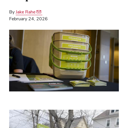
By
Jake Rahe
February 24, 2026