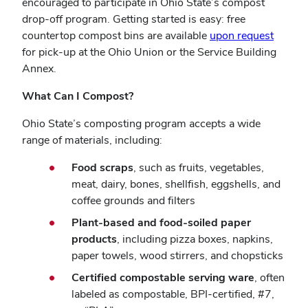
encouraged to participate in Ohio State’s compost
drop-off program. Getting started is easy: free
countertop compost bins are available
upon request
for pick-up at the Ohio Union or the Service Building
Annex.
What Can I Compost?
Ohio State’s composting program accepts a wide
range of materials, including:
Food scraps
, such as fruits, vegetables,
meat, dairy, bones, shellfish, eggshells, and
coffee grounds and filters
Plant-based and food-soiled paper
products
, including pizza boxes, napkins,
paper towels, wood stirrers, and chopsticks
Certified compostable serving ware
, often
labeled as compostable, BPI-certified, #7,