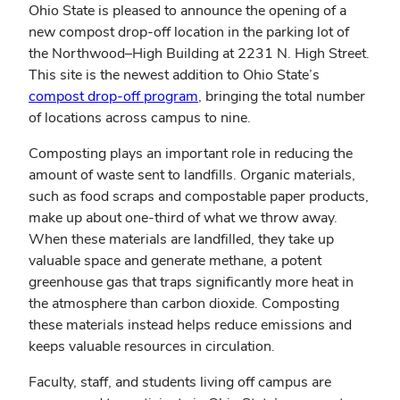
Ohio State is pleased to announce the opening of a
new compost drop-off location in the parking lot of
the Northwood–High Building at 2231 N. High Street.
This site is the newest addition to Ohio State’s
compost drop-off program
, bringing the total number
of locations across campus to nine.
Composting plays an important role in reducing the
amount of waste sent to landfills. Organic materials,
such as food scraps and compostable paper products,
make up about one-third of what we throw away.
When these materials are landfilled, they take up
valuable space and generate methane, a potent
greenhouse gas that traps significantly more heat in
the atmosphere than carbon dioxide. Composting
these materials instead helps reduce emissions and
keeps valuable resources in circulation.
Faculty, staff, and students living off campus are