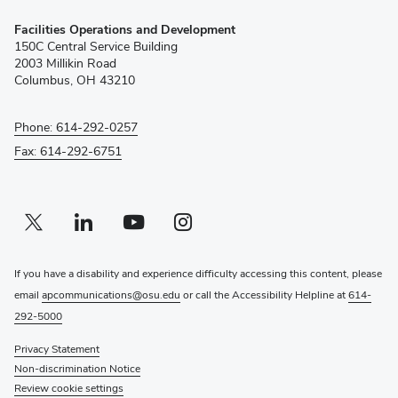
(opens
Facilities Operations and Development
in
150C Central Service Building
new
2003 Millikin Road
window)
Columbus, OH 43210
Phone: 614-292-0257
Fax: 614-292-6751
Twitter profile — external
(opens in new window)
Linkedin profile — external
(opens in new window)
Youtube profile — external
(opens in new window)
Instagram profile — external
(opens in new window)
If you have a disability and experience difficulty accessing this content, please
email
apcommunications@osu.edu
or call the Accessibility Helpline at
614-
292-5000
Privacy Statement
Non-discrimination Notice
Review cookie settings