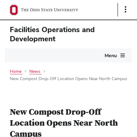
Show
Links
Facilities Operations and
Development
Main
Menu
navigation
Home
News
New Compost Drop-Off Location Opens Near North Campus
New Compost Drop-Off
Location Opens Near North
Campus