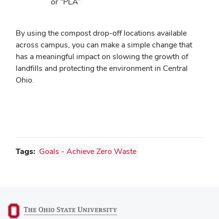
or “PLA”
By using the compost drop-off locations available
across campus, you can make a simple change that
has a meaningful impact on slowing the growth of
landfills and protecting the environment in Central
Ohio.
Tags:
Goals - Achieve Zero Waste