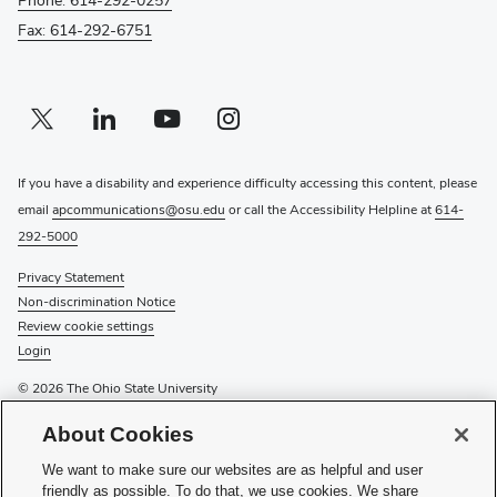
Fax: 614-292-6751
Twitter profile — external
(opens in new window)
Linkedin profile — external
(opens in new window)
Youtube profile — external
(opens in new window)
Instagram profile — external
(opens in new window)
If you have a disability and experience difficulty accessing this content, please
email
apcommunications@osu.edu
or call the Accessibility Helpline at
614-
292-5000
Privacy Statement
Non-discrimination Notice
Review cookie settings
Login
© 2026 The Ohio State University
About Cookies
Service Requests -
online form
Urgent Service Requests -
phone
We want to make sure our websites are as helpful and user
General Inquiries -
email
friendly as possible. To do that, we use cookies. We share