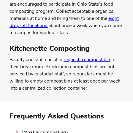
are encouraged to participate in Ohio State’s food
composting program. Collect acceptable organics
materials at home and bring them to one of the
eight
drop-off locations
about once a week when you come
to campus for work or class.
Kitchenette Composting
Faculty and staff can also
request a compost bin
for
their breakroom. Breakroom compost bins are not
serviced by custodial staff, so requesters must be
willing to empty compost bins at least once per week
into a centralized collection container.
Frequently Asked Questions
What is composting?