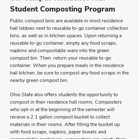
Student Composting Program
Public compost bins are available in most residence
hall lobbies next to reusable to-go container collection
bins, as well as in kitchen spaces. Upon returning a
reusable to-go container, empty any food scraps,
napkins and compostable ware into the green
compost bin. Then, return your reusable to-go
container. When you prepare meals in the residence
hall kitchen, be sure to compost any food scraps in the
nearby green compost bin.
Ohio State also offers students the opportunity to
compost in their residence hall rooms. Composters
who opt-in at the beginning of the semester will
receive a 2.1 gallon compost bucket to collect
materials in their rooms. After filling the bucket up
with food scraps, napkins, paper towels and