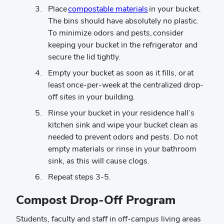
Place
compostable materials
in your bucket.
The bins should have absolutely no plastic.
To minimize odors and pests, consider
keeping your bucket in the refrigerator and
secure the lid tightly.
Empty your bucket as soon as it fills, or at
least once-per-week at the centralized drop-
off sites in your building.
Rinse your bucket in your residence hall’s
kitchen sink and wipe your bucket clean as
needed to prevent odors and pests. Do not
empty materials or rinse in your bathroom
sink, as this will cause clogs.
Repeat steps 3-5.
Compost Drop-Off Program
Students, faculty and staff in off-campus living areas