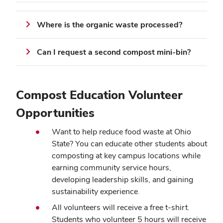
Where is the organic waste processed?
Can I request a second compost mini-bin?
Compost Education Volunteer
Opportunities
Want to help reduce food waste at Ohio
State? You can educate other students about
composting at key campus locations while
earning community service hours,
developing leadership skills, and gaining
sustainability experience.
All volunteers will receive a free t-shirt.
Students who volunteer 5 hours will receive