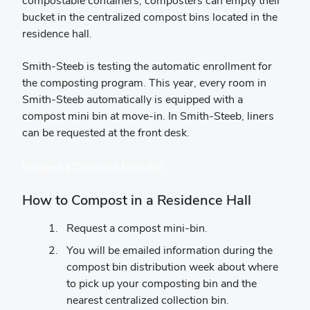
compostable containers, composters can empty their
bucket in the centralized compost bins located in the
residence hall.
Smith-Steeb is testing the automatic enrollment for
the composting program. This year, every room in
Smith-Steeb automatically is equipped with a
compost mini bin at move-in. In Smith-Steeb, liners
can be requested at the front desk.
Request a Compost Mini-Bin
How to Compost in a Residence Hall
Request a compost mini-bin.
You will be emailed information during the
compost bin distribution week about where
to pick up your composting bin and the
nearest centralized collection bin.