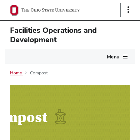
Show
Links
Facilities Operations and
Development
Main
Menu
navigation
Home
Compost