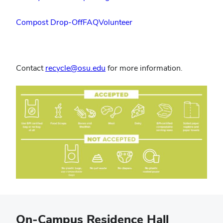
Compost Drop-Off
FAQ
Volunteer
Contact
recycle@osu.edu
for more information.
On-Campus Residence Hall