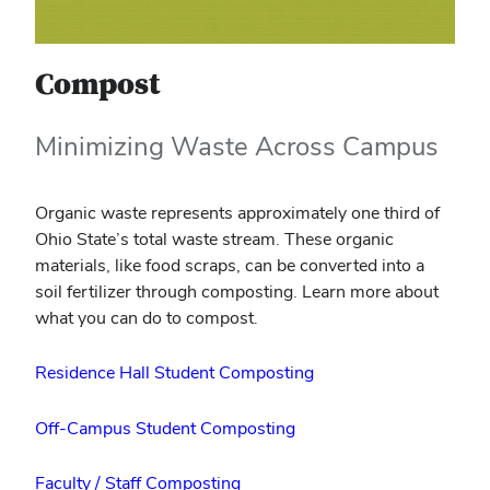
Compost
Minimizing Waste Across Campus
Organic waste represents approximately one third of
Ohio State’s total waste stream. These organic
materials, like food scraps, can be converted into a
soil fertilizer through composting. Learn more about
what you can do to compost.
Residence Hall Student Composting
Off-Campus Student Composting
Faculty / Staff Composting