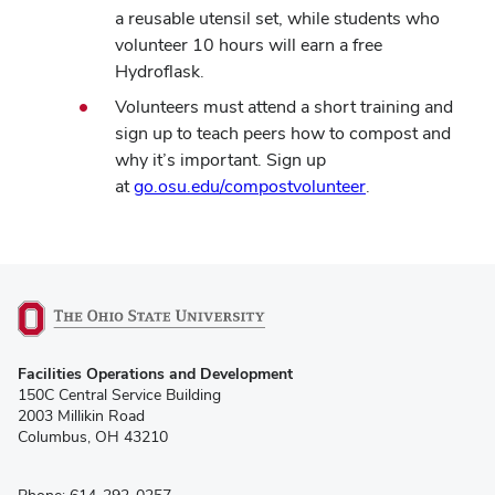
a reusable utensil set, while students who
volunteer 10 hours will earn a free
Hydroflask.
Volunteers must attend a short training and
sign up to
teach
peers how to compost and
why it’s important.
Sign up
at
go.osu.edu/compostvolunteer
.
(opens
Facilities Operations and Development
in
150C Central Service Building
new
2003 Millikin Road
window)
Columbus, OH 43210
Phone: 614-292-0257