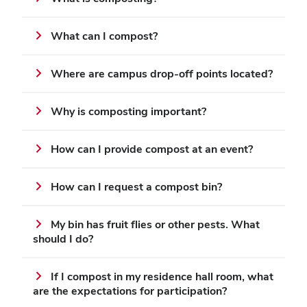
What can I compost?
Where are campus drop-off points located?
Why is composting important?
How can I provide compost at an event?
How can I request a compost bin?
My bin has fruit flies or other pests. What
should I do?
If I compost in my residence hall room, what
are the expectations for participation?