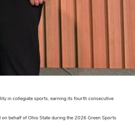
y in collegiate sports, earning its fourth consecutive
 on behalf of Ohio State during the 2026 Green Sports