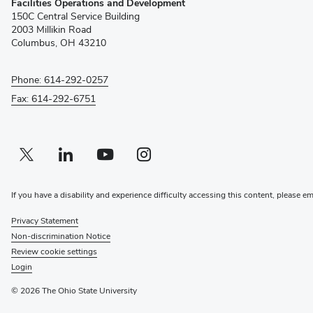
Facilities Operations and Development
in
150C Central Service Building
new
2003 Millikin Road
window)
Columbus, OH 43210
Phone: 614-292-0257
Fax: 614-292-6751
Twitter profile — external
(opens in new window)
Linkedin profile — external
(opens in new window)
Youtube profile — external
(opens in new window)
Instagram profile — external
(opens in new window)
If you have a disability and experience difficulty accessing this content, please e
Privacy Statement
Non-discrimination Notice
Review cookie settings
Login
© 2026 The Ohio State University