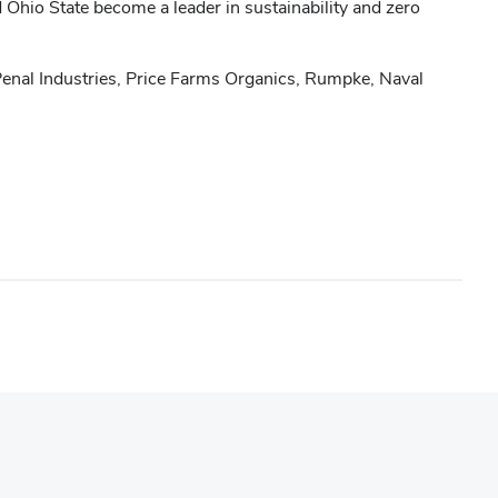
d Ohio State become a leader in sustainability and zero
enal Industries, Price Farms Organics, Rumpke, Naval