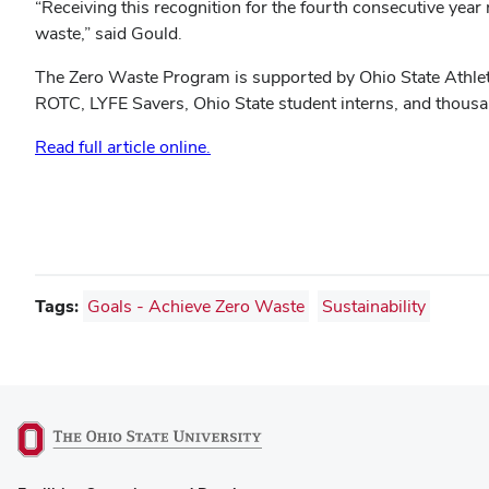
“Receiving this recognition for the fourth consecutive year
waste,” said Gould.
The Zero Waste Program is supported by Ohio State Athle
ROTC, LYFE Savers, Ohio State student interns, and thousan
Read full article online.
Tags:
Goals - Achieve Zero Waste
Sustainability
(opens