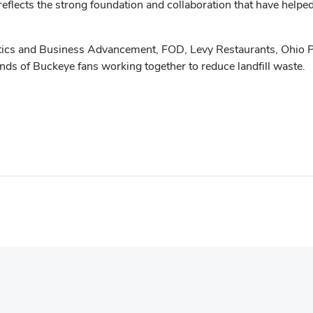
 reflects the strong foundation and collaboration that have helpe
tics and Business Advancement, FOD, Levy Restaurants, Ohio P
ds of Buckeye fans working together to reduce landfill waste.