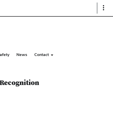
Show
Links
afety
News
Contact
 Recognition