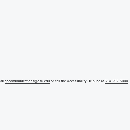
mail
apcommunications@osu.edu
or call the Accessibility Helpline at
614-292-5000