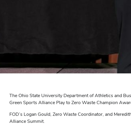
The Ohio State University Department of Athletics and Busi
Green Sports Alliance Play to Zero Waste Champion Awar
FOD’s Logan Gould, Zero Waste Coordinator, and Meredith 
Alliance Summit.