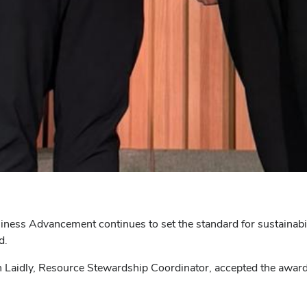
ness Advancement continues to set the standard for sustainabilit
d.
Laidly, Resource Stewardship Coordinator, accepted the award