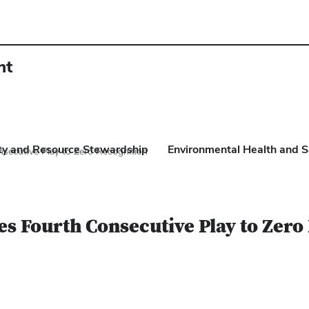
nt
ity and Resource Stewardship
Environmental Health and S
nsecutive Play to Zero Recognition
tes Fourth Consecutive Play to Zero