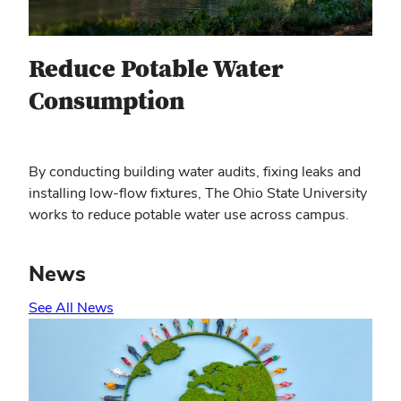
Reduce Potable Water
Consumption
By conducting building water audits, fixing leaks and
installing low-flow fixtures, The Ohio State University
works to reduce potable water use across campus.
News
See All News